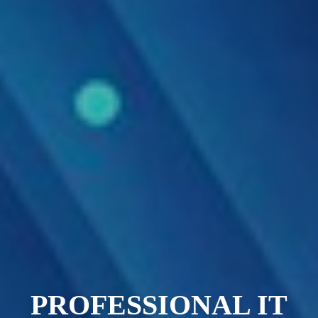
PROFESSIONAL IT