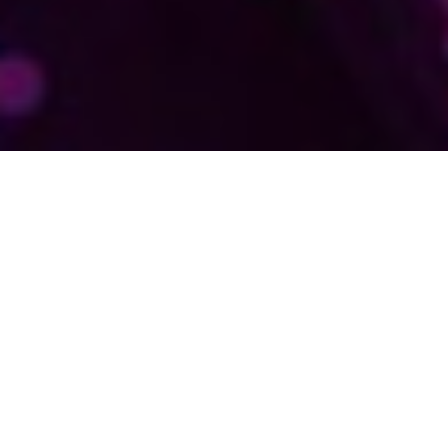
ABOUT AWTECH
AWTECH DELIVERS
SYSTEMS
ADMINISTRATION
AND
DESKTOP
SUPPORT EXCELLENCE
SERVING THE
ALBURY-WODONGA
REGION
WITH MICROSOFT-
CERTIFIED EXPERTISE