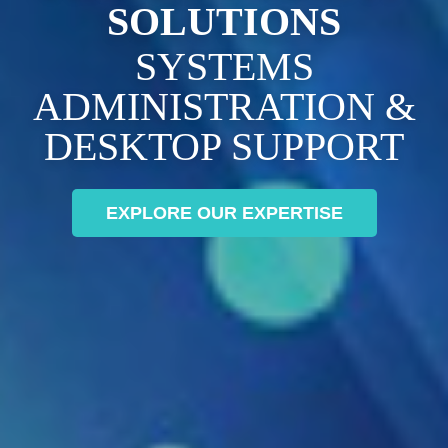
SOLUTIONS
SYSTEMS
ADMINISTRATION &
DESKTOP SUPPORT
EXPLORE OUR EXPERTISE